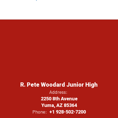
R. Pete Woodard Junior High
Address:
2250 8th Avenue
Yuma, AZ 85364
Phone:
+1 928-502-7200