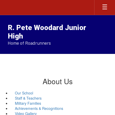
Skip
to
main
content
R. Pete Woodard Junior
High
Home of Roadrunners
About Us
Our School
Staff & Teachers
Military Families
Achievements & Recognitions
Video Gallery