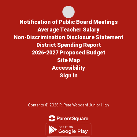
Notification of Public Board Meetings
Average Teacher Salary
Non-Discrimination Disclosure Statement
District Spending Report
2026-2027 Proposed Budget
Site Map
Accessibility
Sign In
Contents © 2026 R. Pete Woodard Junior High